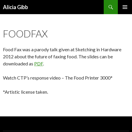
Search
Alicia Gibb
SKIP
PRIMAR
TO
MENU
CONTENT
FOODFAX
Food Fax was a parody talk given at Sketching in Hardware
2012 about the future of faxing food. The slides can be
downloaded as
PDF
.
Watch CTP’s response video – The Food Printer 3000*
*Artistic license taken.